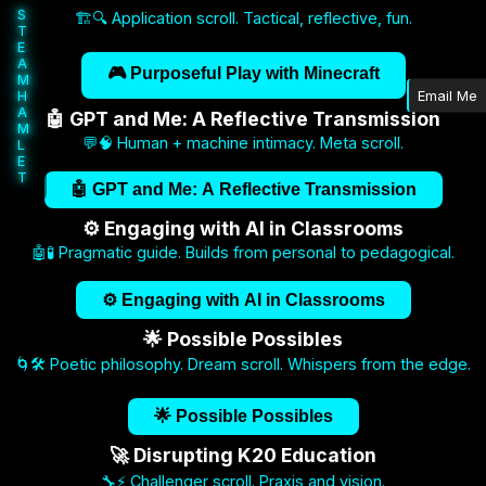
S
🏗️🔍 Application scroll. Tactical, reflective, fun.
T
E
A
🎮 Purposeful Play with Minecraft
M
H
Email Me
A
🤖 GPT and Me: A Reflective Transmission
M
💬🧠 Human + machine intimacy. Meta scroll.
L
E
T
🤖 GPT and Me: A Reflective Transmission
⚙️ Engaging with AI in Classrooms
🤖🧪 Pragmatic guide. Builds from personal to pedagogical.
⚙️ Engaging with AI in Classrooms
🌟 Possible Possibles
🌀🛠️ Poetic philosophy. Dream scroll. Whispers from the edge.
🌟 Possible Possibles
🚀 Disrupting K20 Education
🔧⚡ Challenger scroll. Praxis and vision.