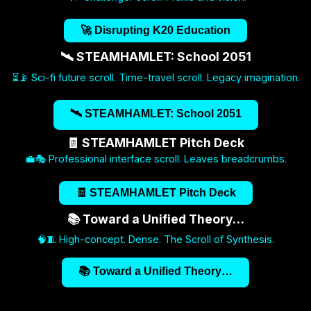
🚀 Disrupting K20 Education
🛰️ STEAMHAMLET: School 2051
⏳📡 Sci-fi future scroll. Time-travel scroll. Legacy imagination.
🛰️ STEAMHAMLET: School 2051
🧾 STEAMHAMLET Pitch Deck
💼🎭 Professional interface scroll. Leaves breadcrumbs.
🧾 STEAMHAMLET Pitch Deck
📚 Toward a Unified Theory…
🧠🧵 High-concept. Dense. The Scroll of Synthesis.
📚 Toward a Unified Theory…