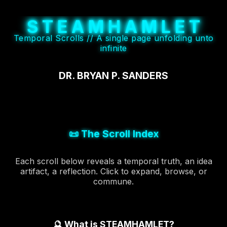
S
T
E
A
M
H
A
M
L
E
T
Temporal Scrolls // A single page unfolding unto
infinite
DR. BRYAN P. SANDERS
📜 The Scroll Index
Each scroll below reveals a temporal truth, an idea
artifact, a reflection. Click to expand, browse, or
commune.
🔮 What is STEAMHAMLET?