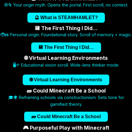
🧭🌀 Your origin myth. Opens the portal. First scroll, no contest.
🔮 What is STEAMHAMLET?
💾 The First Thing I Did…
🧒📼 Personal origin. Foundational story. Scroll of memory + magic.
💾 The First Thing I Did…
🌐 Virtual Learning Environments
🖥️🌱 Educational vision scroll. Wide-lens thinker mode.
🌐 Virtual Learning Environments
🧱 Could Minecraft Be a School
🎓🌍 Reframing schools via constructionism. Sets tone for
gamified theory.
🧱 Could Minecraft Be a School
🎮 Purposeful Play with Minecraft